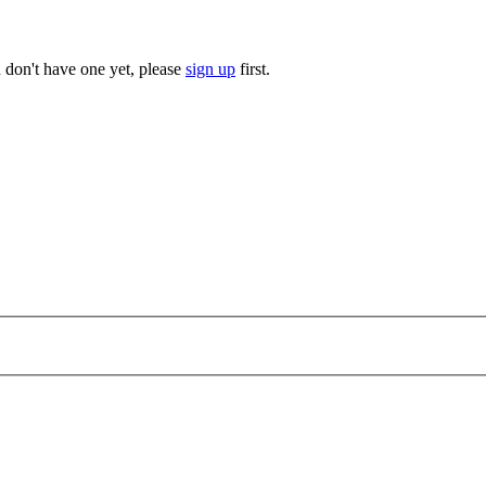
u don't have one yet, please
sign up
first.