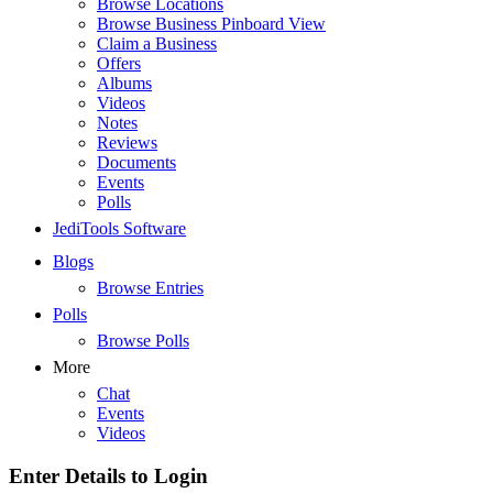
Browse Locations
Browse Business Pinboard View
Claim a Business
Offers
Albums
Videos
Notes
Reviews
Documents
Events
Polls
JediTools Software
Blogs
Browse Entries
Polls
Browse Polls
More
Chat
Events
Videos
Enter Details to Login