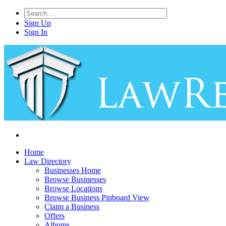
Sign Up
Sign In
Home
Law Directory
Businesses Home
Browse Businesses
Browse Locations
Browse Business Pinboard View
Claim a Business
Offers
Albums