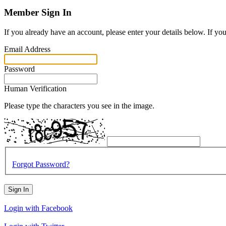
Member Sign In
If you already have an account, please enter your details below. If yo
Email Address
Password
Human Verification
Please type the characters you see in the image.
Forgot Password?
Sign In
Login with Facebook