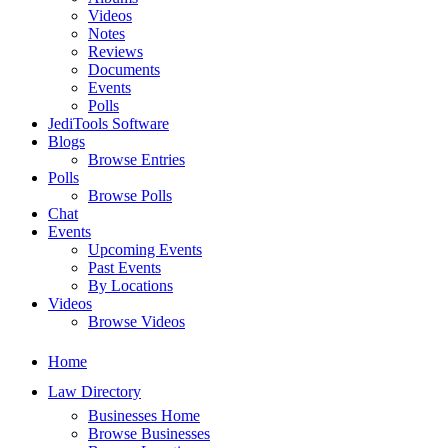
Videos
Notes
Reviews
Documents
Events
Polls
JediTools Software
Blogs
Browse Entries
Polls
Browse Polls
Chat
Events
Upcoming Events
Past Events
By Locations
Videos
Browse Videos
Home
Law Directory
Businesses Home
Browse Businesses