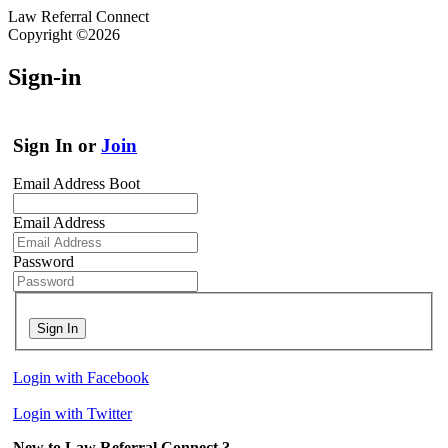
Law Referral Connect
Copyright ©2026
Sign-in
Sign In or
Join
Email Address Boot
Email Address
Password
Sign In
Login with Facebook
Login with Twitter
New to Law Referral Connect ?