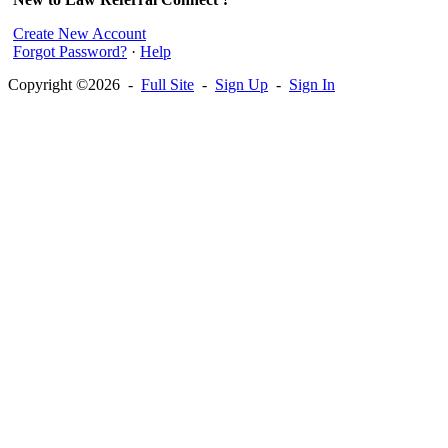
Create New Account
Forgot Password?
·
Help
Copyright ©2026 -
Full Site
-
Sign Up
-
Sign In