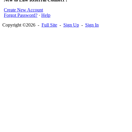
Create New Account
Forgot Password?
·
Help
Copyright ©2026 -
Full Site
-
Sign Up
-
Sign In