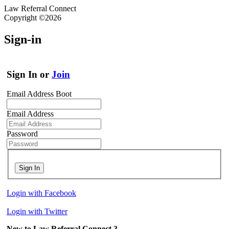
Law Referral Connect
Copyright ©2026
Sign-in
Sign In or
Join
Email Address Boot
Email Address
Password
Sign In
Login with Facebook
Login with Twitter
New to Law Referral Connect ?