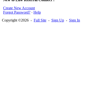
Create New Account
Forgot Password?
·
Help
Copyright ©2026 -
Full Site
-
Sign Up
-
Sign In