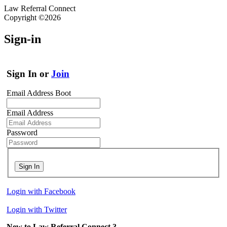
Law Referral Connect
Copyright ©2026
Sign-in
Sign In or
Join
Email Address Boot
Email Address
Password
Sign In
Login with Facebook
Login with Twitter
New to Law Referral Connect ?