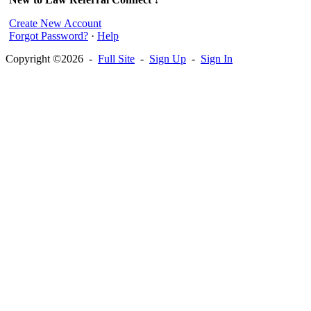
Create New Account
Forgot Password?
·
Help
Copyright ©2026 -
Full Site
-
Sign Up
-
Sign In