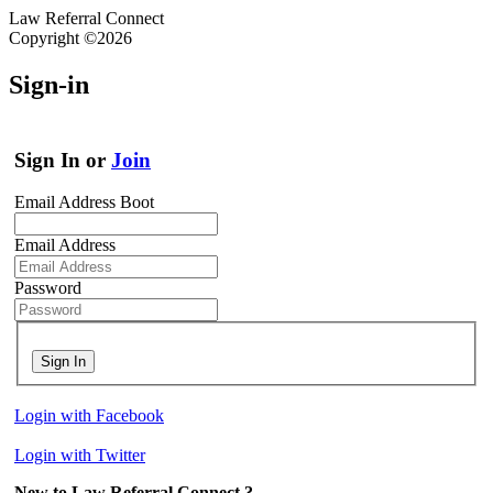
Law Referral Connect
Copyright ©2026
Sign-in
Sign In or
Join
Email Address Boot
Email Address
Password
Sign In
Login with Facebook
Login with Twitter
New to Law Referral Connect ?