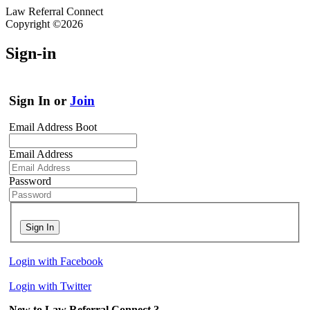
Law Referral Connect
Copyright ©2026
Sign-in
Sign In or
Join
Email Address Boot
Email Address
Password
Sign In
Login with Facebook
Login with Twitter
New to Law Referral Connect ?