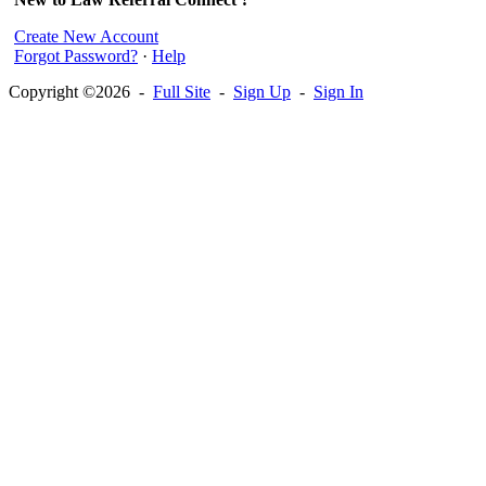
Create New Account
Forgot Password?
·
Help
Copyright ©2026 -
Full Site
-
Sign Up
-
Sign In