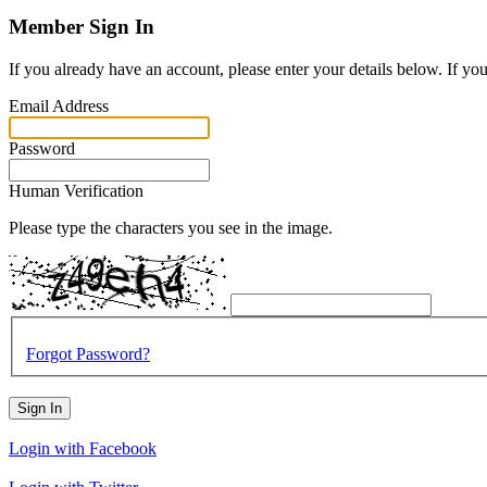
Member Sign In
If you already have an account, please enter your details below. If yo
Email Address
Password
Human Verification
Please type the characters you see in the image.
Forgot Password?
Sign In
Login with Facebook