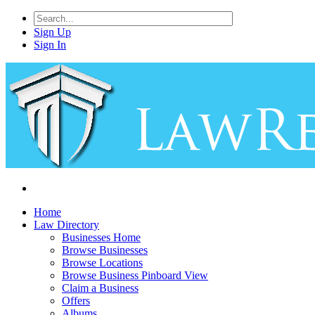
Sign Up
Sign In
Home
Law Directory
Businesses Home
Browse Businesses
Browse Locations
Browse Business Pinboard View
Claim a Business
Offers
Albums