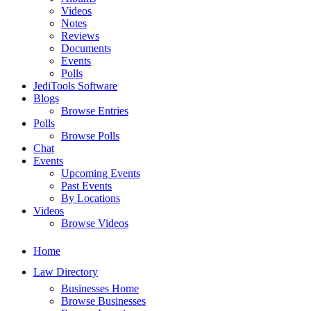
Videos
Notes
Reviews
Documents
Events
Polls
JediTools Software
Blogs
Browse Entries
Polls
Browse Polls
Chat
Events
Upcoming Events
Past Events
By Locations
Videos
Browse Videos
Home
Law Directory
Businesses Home
Browse Businesses