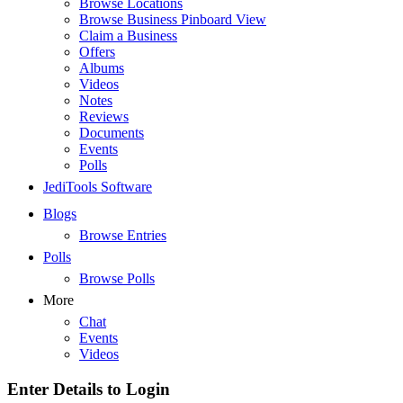
Browse Locations
Browse Business Pinboard View
Claim a Business
Offers
Albums
Videos
Notes
Reviews
Documents
Events
Polls
JediTools Software
Blogs
Browse Entries
Polls
Browse Polls
More
Chat
Events
Videos
Enter Details to Login