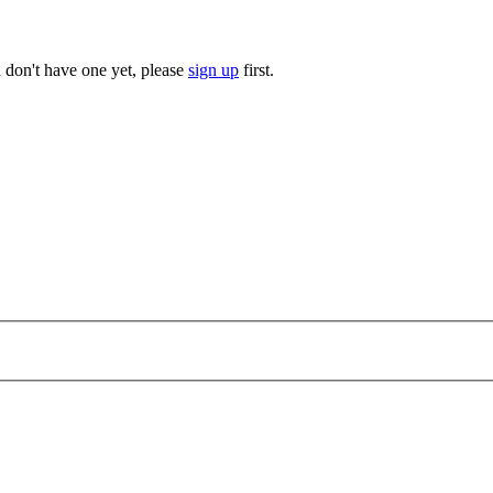
u don't have one yet, please
sign up
first.