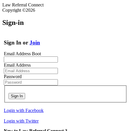
Law Referral Connect
Copyright ©2026
Sign-in
Sign In or
Join
Email Address Boot
Email Address
Password
Sign In
Login with Facebook
Login with Twitter
New to Law Referral Connect ?