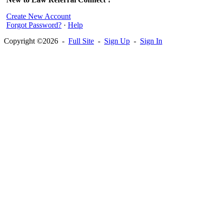
Create New Account
Forgot Password?
·
Help
Copyright ©2026 -
Full Site
-
Sign Up
-
Sign In