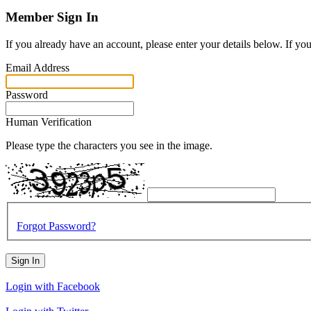
Member Sign In
If you already have an account, please enter your details below. If yo
Email Address
Password
Human Verification
Please type the characters you see in the image.
Forgot Password?
Sign In
Login with Facebook