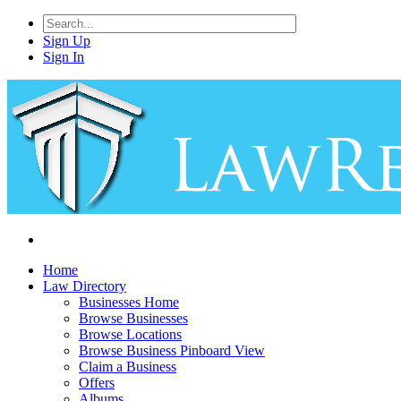
Sign Up
Sign In
Home
Law Directory
Businesses Home
Browse Businesses
Browse Locations
Browse Business Pinboard View
Claim a Business
Offers
Albums