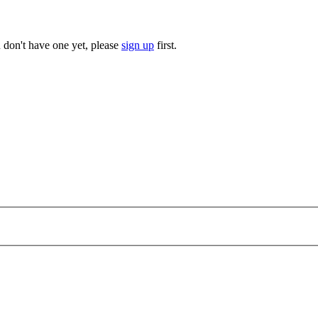
u don't have one yet, please
sign up
first.