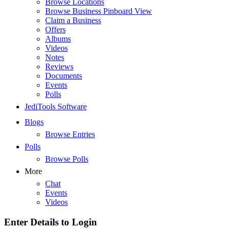
Browse Locations
Browse Business Pinboard View
Claim a Business
Offers
Albums
Videos
Notes
Reviews
Documents
Events
Polls
JediTools Software
Blogs
Browse Entries
Polls
Browse Polls
More
Chat
Events
Videos
Enter Details to Login