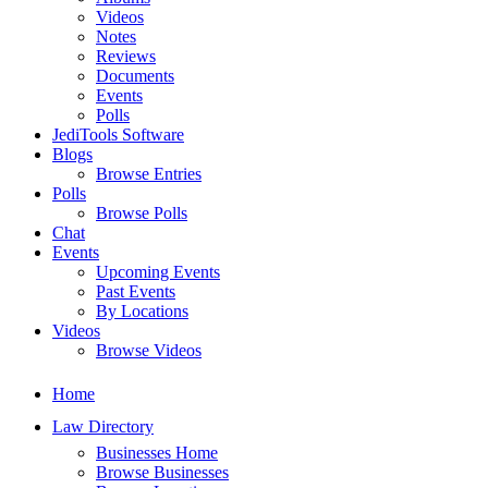
Videos
Notes
Reviews
Documents
Events
Polls
JediTools Software
Blogs
Browse Entries
Polls
Browse Polls
Chat
Events
Upcoming Events
Past Events
By Locations
Videos
Browse Videos
Home
Law Directory
Businesses Home
Browse Businesses