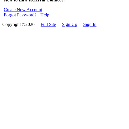
Create New Account
Forgot Password?
·
Help
Copyright ©2026 -
Full Site
-
Sign Up
-
Sign In