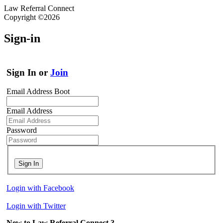
Law Referral Connect
Copyright ©2026
Sign-in
Sign In or
Join
Email Address Boot
Email Address
Password
Sign In
Login with Facebook
Login with Twitter
New to Law Referral Connect ?