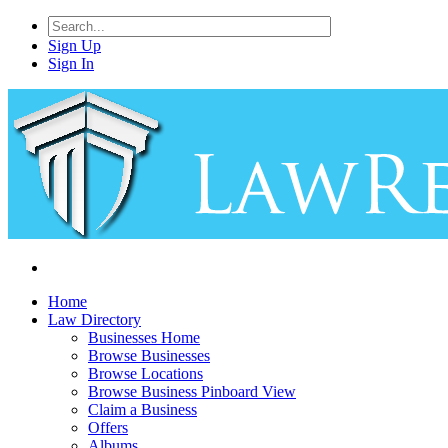
Sign Up
Sign In
Home
Law Directory
Businesses Home
Browse Businesses
Browse Locations
Browse Business Pinboard View
Claim a Business
Offers
Albums