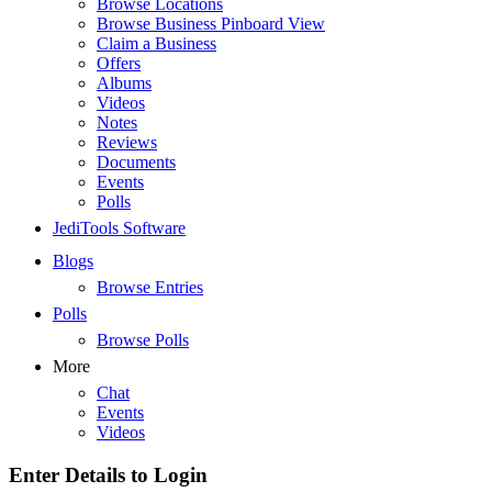
Browse Locations
Browse Business Pinboard View
Claim a Business
Offers
Albums
Videos
Notes
Reviews
Documents
Events
Polls
JediTools Software
Blogs
Browse Entries
Polls
Browse Polls
More
Chat
Events
Videos
Enter Details to Login