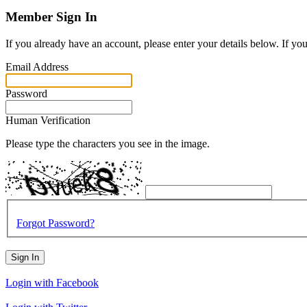
Member Sign In
If you already have an account, please enter your details below. If yo
Email Address
Password
Human Verification
Please type the characters you see in the image.
Forgot Password?
Sign In
Login with Facebook