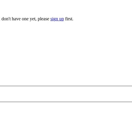
u don't have one yet, please
sign up
first.