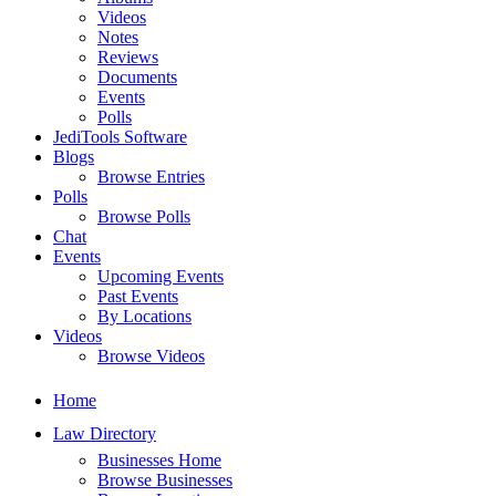
Videos
Notes
Reviews
Documents
Events
Polls
JediTools Software
Blogs
Browse Entries
Polls
Browse Polls
Chat
Events
Upcoming Events
Past Events
By Locations
Videos
Browse Videos
Home
Law Directory
Businesses Home
Browse Businesses