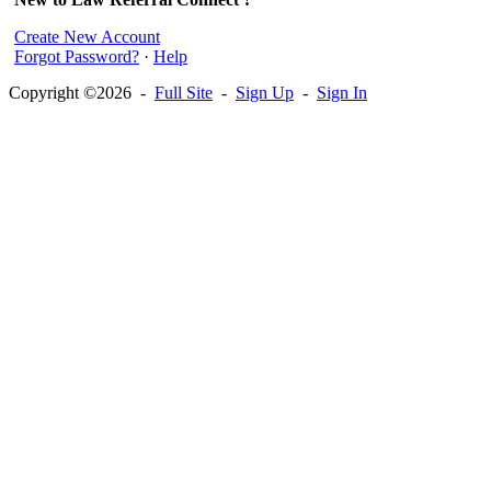
Create New Account
Forgot Password?
·
Help
Copyright ©2026 -
Full Site
-
Sign Up
-
Sign In