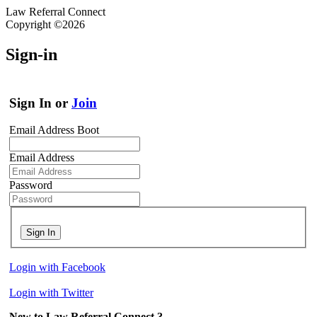
Law Referral Connect
Copyright ©2026
Sign-in
Sign In or
Join
Email Address Boot
Email Address
Password
Sign In
Login with Facebook
Login with Twitter
New to Law Referral Connect ?