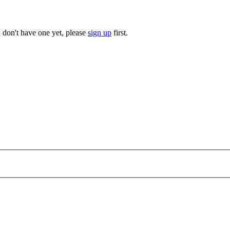
u don't have one yet, please
sign up
first.