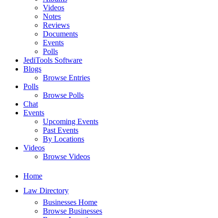
Videos
Notes
Reviews
Documents
Events
Polls
JediTools Software
Blogs
Browse Entries
Polls
Browse Polls
Chat
Events
Upcoming Events
Past Events
By Locations
Videos
Browse Videos
Home
Law Directory
Businesses Home
Browse Businesses