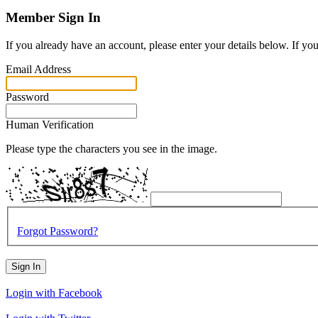
Member Sign In
If you already have an account, please enter your details below. If yo
Email Address
Password
Human Verification
Please type the characters you see in the image.
Forgot Password?
Sign In
Login with Facebook