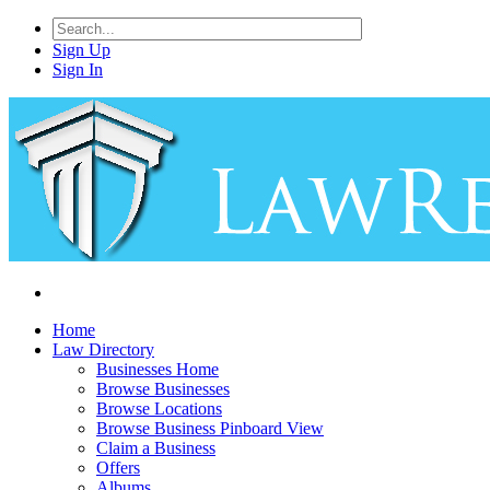
Sign Up
Sign In
Home
Law Directory
Businesses Home
Browse Businesses
Browse Locations
Browse Business Pinboard View
Claim a Business
Offers
Albums