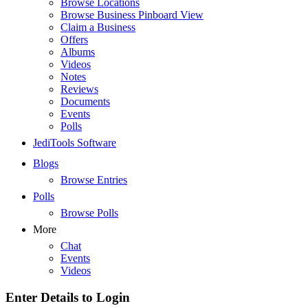
Browse Locations
Browse Business Pinboard View
Claim a Business
Offers
Albums
Videos
Notes
Reviews
Documents
Events
Polls
JediTools Software
Blogs
Browse Entries
Polls
Browse Polls
More
Chat
Events
Videos
Enter Details to Login