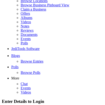
Browse Locations
Browse Business Pinboard View
Claim a Business
Offers
Albums
Videos
Notes
Reviews
Documents
Events
Polls
JediTools Software
Blogs
Browse Entries
Polls
Browse Polls
More
Chat
Events
Videos
Enter Details to Login