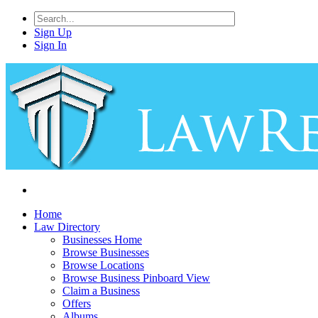
Sign Up
Sign In
Home
Law Directory
Businesses Home
Browse Businesses
Browse Locations
Browse Business Pinboard View
Claim a Business
Offers
Albums