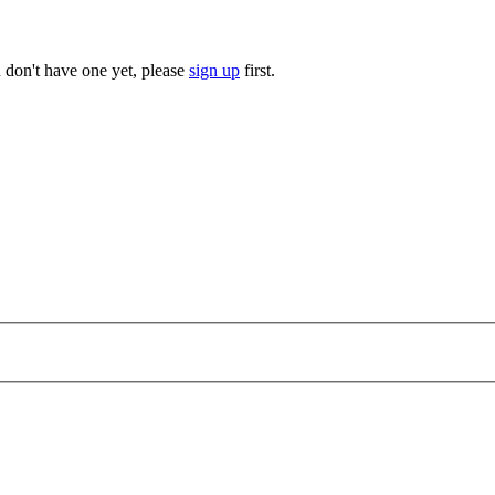
u don't have one yet, please
sign up
first.