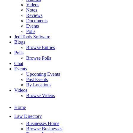
Videos
Notes
Reviews
Documents
Events
Polls
JediTools Software
Blogs
Browse Entries
Polls
Browse Polls
Chat
Events
Upcoming Events
Past Events
By Locations
Videos
Browse Videos
Home
Law Directory
Businesses Home
Browse Businesses