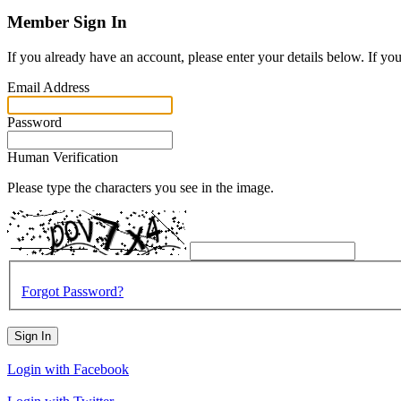
Member Sign In
If you already have an account, please enter your details below. If yo
Email Address
Password
Human Verification
Please type the characters you see in the image.
Forgot Password?
Sign In
Login with Facebook