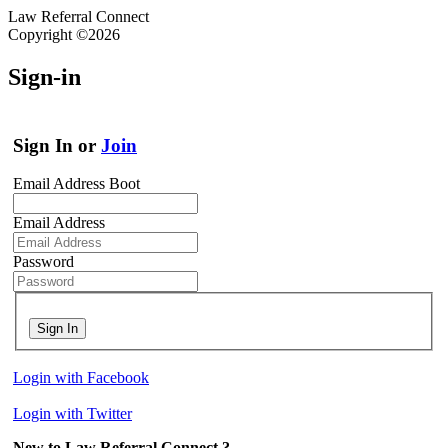
Law Referral Connect
Copyright ©2026
Sign-in
Sign In or
Join
Email Address Boot
Email Address
Password
Sign In
Login with Facebook
Login with Twitter
New to Law Referral Connect ?