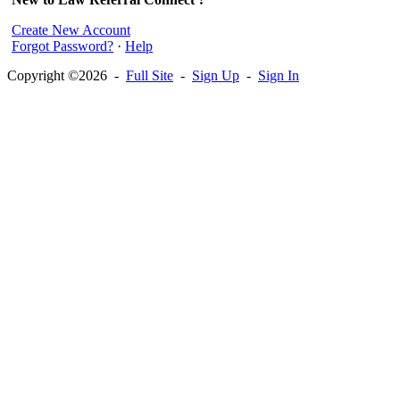
Create New Account
Forgot Password?
·
Help
Copyright ©2026 -
Full Site
-
Sign Up
-
Sign In