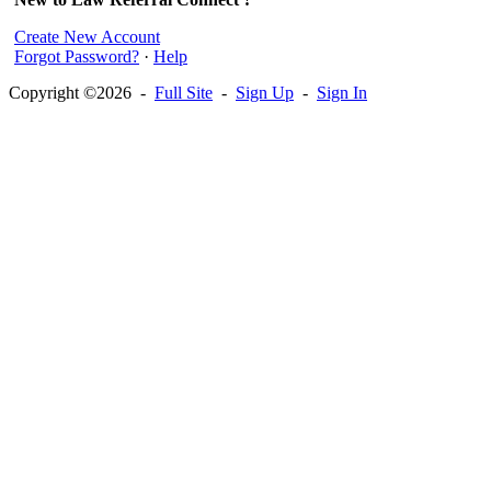
Create New Account
Forgot Password?
·
Help
Copyright ©2026 -
Full Site
-
Sign Up
-
Sign In