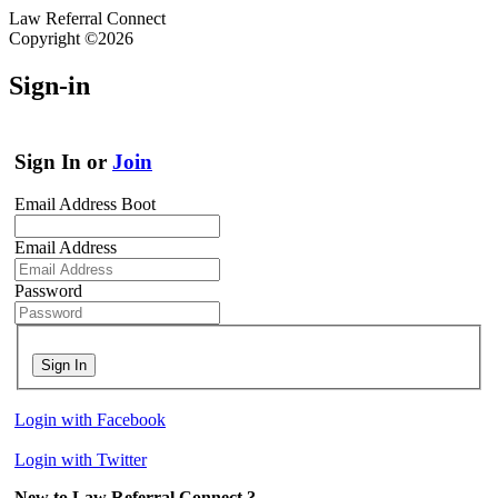
Law Referral Connect
Copyright ©2026
Sign-in
Sign In or
Join
Email Address Boot
Email Address
Password
Sign In
Login with Facebook
Login with Twitter
New to Law Referral Connect ?