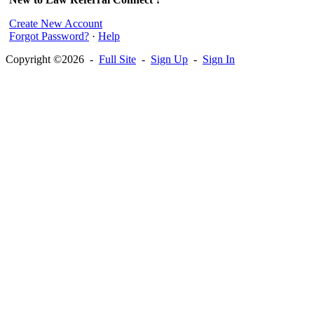
Create New Account
Forgot Password?
·
Help
Copyright ©2026 -
Full Site
-
Sign Up
-
Sign In