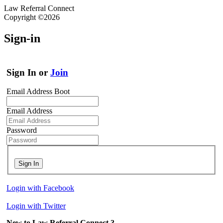
Law Referral Connect
Copyright ©2026
Sign-in
Sign In or
Join
Email Address Boot
Email Address
Password
Sign In
Login with Facebook
Login with Twitter
New to Law Referral Connect ?