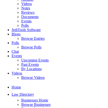
Videos
Notes
Reviews
Documents
Events
Polls
JediTools Software
Blogs
Browse Entries
Polls
Browse Polls
Chat
Events
Upcoming Events
Past Events
By Locations
Videos
Browse Videos
Home
Law Directory
Businesses Home
Browse Businesses