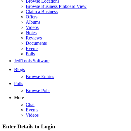
Browse Locations
Browse Business Pinboard View
Claim a Business
Offers
Albums
Videos
Notes
Reviews
Documents
Events
Polls
JediTools Software
Blogs
Browse Entries
Polls
Browse Polls
More
Chat
Events
Videos
Enter Details to Login