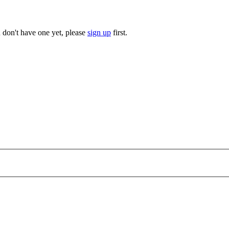
u don't have one yet, please
sign up
first.