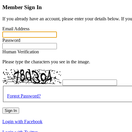
Member Sign In
If you already have an account, please enter your details below. If yo
Email Address
Password
Human Verification
Please type the characters you see in the image.
Forgot Password?
Sign In
Login with Facebook