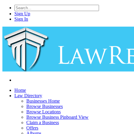
Sign Up
Sign In
Home
Law Directory
Businesses Home
Browse Businesses
Browse Locations
Browse Business Pinboard View
Claim a Business
Offers
Albums