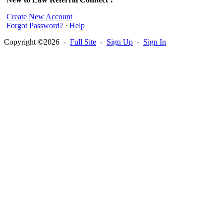
Create New Account
Forgot Password?
·
Help
Copyright ©2026 -
Full Site
-
Sign Up
-
Sign In