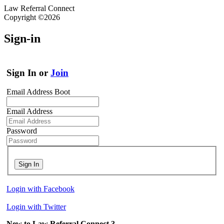
Law Referral Connect
Copyright ©2026
Sign-in
Sign In or
Join
Email Address Boot
Email Address
Password
Sign In
Login with Facebook
Login with Twitter
New to Law Referral Connect ?