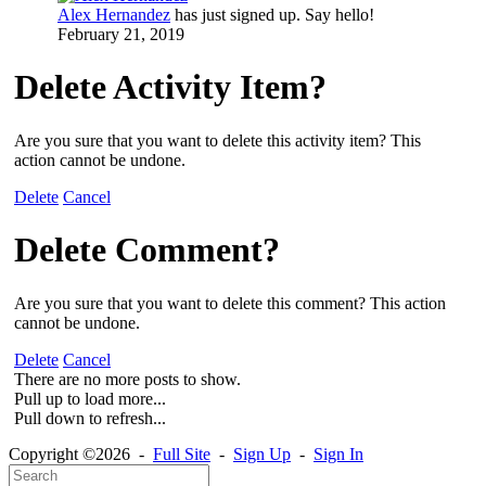
Alex Hernandez
has just signed up. Say hello!
February 21, 2019
Delete Activity Item?
Are you sure that you want to delete this activity item? This
action cannot be undone.
Delete
Cancel
Delete Comment?
Are you sure that you want to delete this comment? This action
cannot be undone.
Delete
Cancel
There are no more posts to show.
Pull up to load more...
Pull down to refresh...
Copyright ©2026 -
Full Site
-
Sign Up
-
Sign In