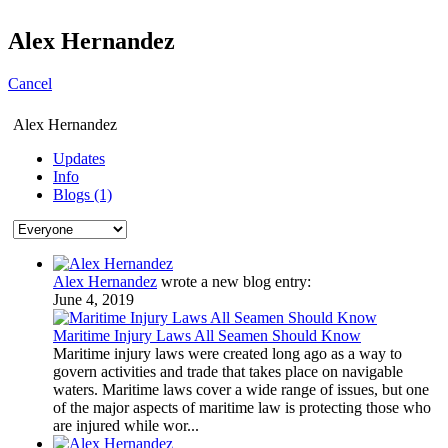
Alex Hernandez
Cancel
Alex Hernandez
Updates
Info
Blogs (1)
Alex Hernandez
wrote a new blog entry:
June 4, 2019
Maritime Injury Laws All Seamen Should Know
Maritime injury laws were created long ago as a way to
govern activities and trade that takes place on navigable
waters. Maritime laws cover a wide range of issues, but one
of the major aspects of maritime law is protecting those who
are injured while wor...