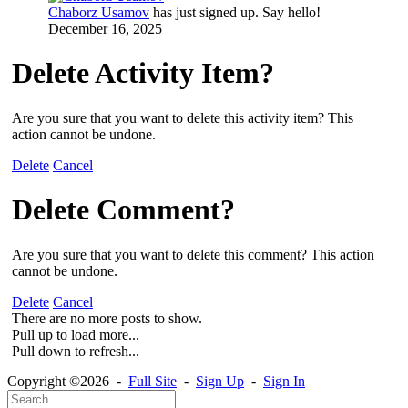
Chaborz Usamov
has just signed up. Say hello!
December 16, 2025
Delete Activity Item?
Are you sure that you want to delete this activity item? This
action cannot be undone.
Delete
Cancel
Delete Comment?
Are you sure that you want to delete this comment? This action
cannot be undone.
Delete
Cancel
There are no more posts to show.
Pull up to load more...
Pull down to refresh...
Copyright ©2026 -
Full Site
-
Sign Up
-
Sign In