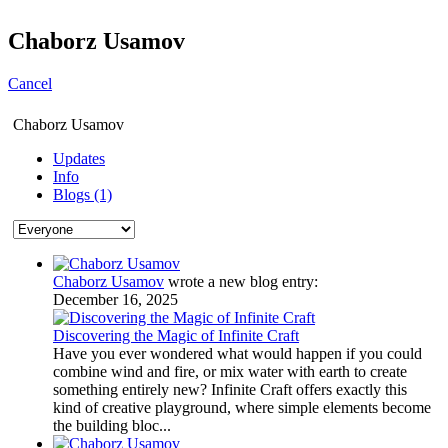
Chaborz Usamov
Cancel
Chaborz Usamov
Updates
Info
Blogs (1)
Chaborz Usamov
wrote a new blog entry:
December 16, 2025
Discovering the Magic of Infinite Craft
Have you ever wondered what would happen if you could
combine wind and fire, or mix water with earth to create
something entirely new? Infinite Craft offers exactly this
kind of creative playground, where simple elements become
the building bloc...