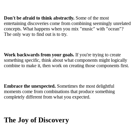
Don't be afraid to think abstractly.
Some of the most
entertaining discoveries come from combining seemingly unrelated
concepts. What happens when you mix "music" with "ocean"?
The only way to find out is to try.
Work backwards from your goals.
If you're trying to create
something specific, think about what components might logically
combine to make it, then work on creating those components first.
Embrace the unexpected.
Sometimes the most delightful
moments come from combinations that produce something
completely different from what you expected.
The Joy of Discovery