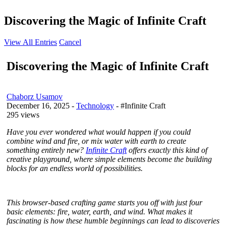
Discovering the Magic of Infinite Craft
View All Entries
Cancel
Discovering the Magic of Infinite Craft
Chaborz Usamov
December 16, 2025
-
Technology
- #Infinite Craft
295 views
Have you ever wondered what would happen if you could
combine wind and fire, or mix water with earth to create
something entirely new?
Infinite Craft
offers exactly this kind of
creative playground, where simple elements become the building
blocks for an endless world of possibilities.
This browser-based crafting game starts you off with just four
basic elements: fire, water, earth, and wind. What makes it
fascinating is how these humble beginnings can lead to discoveries