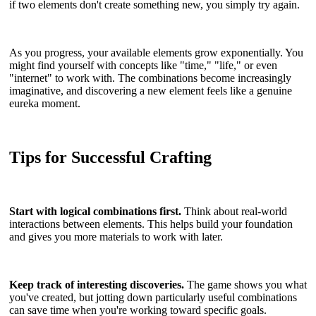
if two elements don't create something new, you simply try again.
As you progress, your available elements grow exponentially. You
might find yourself with concepts like "time," "life," or even
"internet" to work with. The combinations become increasingly
imaginative, and discovering a new element feels like a genuine
eureka moment.
Tips for Successful Crafting
Start with logical combinations first.
Think about real-world
interactions between elements. This helps build your foundation
and gives you more materials to work with later.
Keep track of interesting discoveries.
The game shows you what
you've created, but jotting down particularly useful combinations
can save time when you're working toward specific goals.