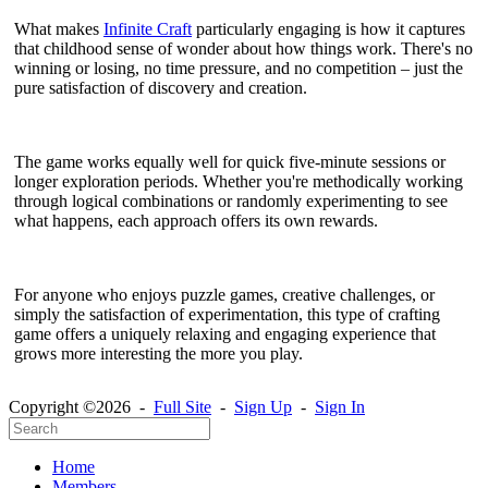
What makes
Infinite Craft
particularly engaging is how it captures
that childhood sense of wonder about how things work. There's no
winning or losing, no time pressure, and no competition – just the
pure satisfaction of discovery and creation.
The game works equally well for quick five-minute sessions or
longer exploration periods. Whether you're methodically working
through logical combinations or randomly experimenting to see
what happens, each approach offers its own rewards.
For anyone who enjoys puzzle games, creative challenges, or
simply the satisfaction of experimentation, this type of crafting
game offers a uniquely relaxing and engaging experience that
grows more interesting the more you play.
Copyright ©2026 -
Full Site
-
Sign Up
-
Sign In
Home
Members