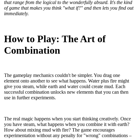
that range from the logical to the wonderfully absurd. It's the kind
of game that makes you think "what if?" and then lets you find out
immediately.
How to Play: The Art of
Combination
The gameplay mechanics couldn't be simpler. You drag one
element onto another to see what happens. Water plus fire might
give you steam, while earth and water could create mud. Each
successful combination unlocks new elements that you can then
use in further experiments.
The real magic happens when you start thinking creatively. Once
you have steam, what happens when you combine it with earth?
How about mixing mud with fire? The game encourages
experimentation without any penalty for "wrong" combinations –