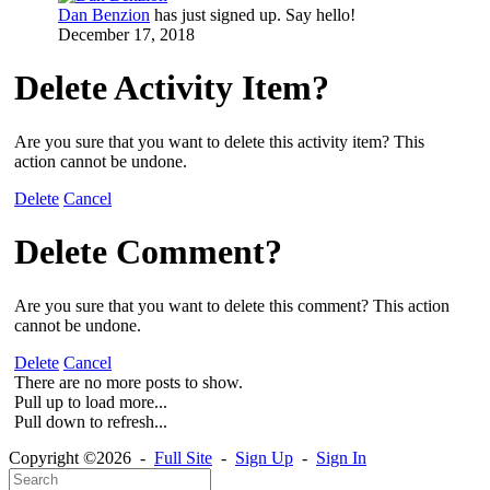
Dan Benzion
has just signed up. Say hello!
December 17, 2018
Delete Activity Item?
Are you sure that you want to delete this activity item? This
action cannot be undone.
Delete
Cancel
Delete Comment?
Are you sure that you want to delete this comment? This action
cannot be undone.
Delete
Cancel
There are no more posts to show.
Pull up to load more...
Pull down to refresh...
Copyright ©2026 -
Full Site
-
Sign Up
-
Sign In