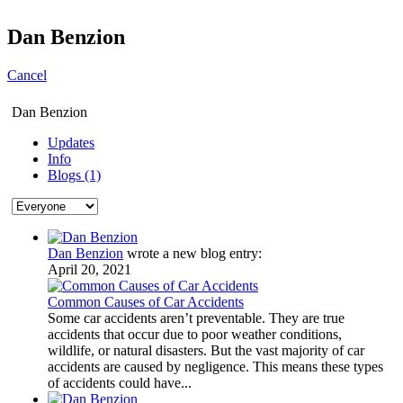
Dan Benzion
Cancel
Dan Benzion
Updates
Info
Blogs (1)
Dan Benzion
wrote a new blog entry:
April 20, 2021
Common Causes of Car Accidents
Some car accidents aren’t preventable. They are true
accidents that occur due to poor weather conditions,
wildlife, or natural disasters. But the vast majority of car
accidents are caused by negligence. This means these types
of accidents could have...