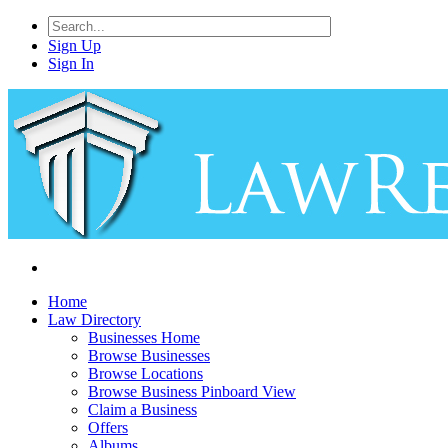
Sign Up
Sign In
Home
Law Directory
Businesses Home
Browse Businesses
Browse Locations
Browse Business Pinboard View
Claim a Business
Offers
Albums