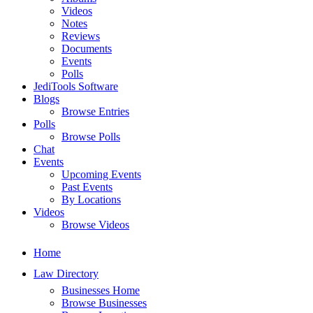
Videos
Notes
Reviews
Documents
Events
Polls
JediTools Software
Blogs
Browse Entries
Polls
Browse Polls
Chat
Events
Upcoming Events
Past Events
By Locations
Videos
Browse Videos
Home
Law Directory
Businesses Home
Browse Businesses