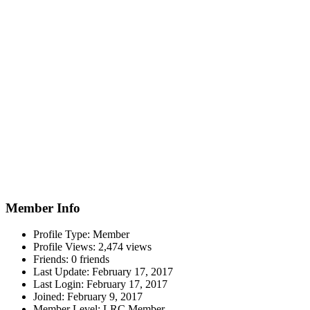
Member Info
Profile Type:
Member
Profile Views:
2,474 views
Friends:
0 friends
Last Update:
February 17, 2017
Last Login:
February 17, 2017
Joined:
February 9, 2017
Member Level:
LRC Member