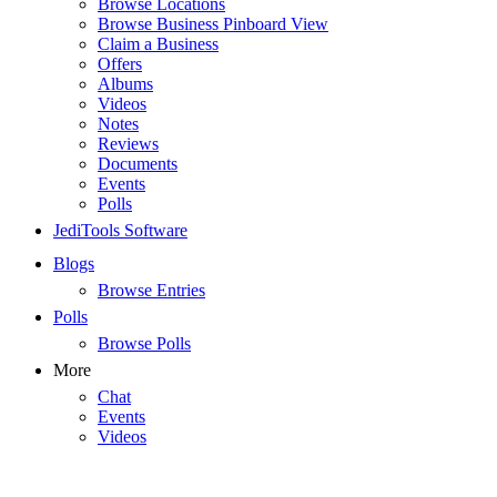
Browse Locations
Browse Business Pinboard View
Claim a Business
Offers
Albums
Videos
Notes
Reviews
Documents
Events
Polls
JediTools Software
Blogs
Browse Entries
Polls
Browse Polls
More
Chat
Events
Videos