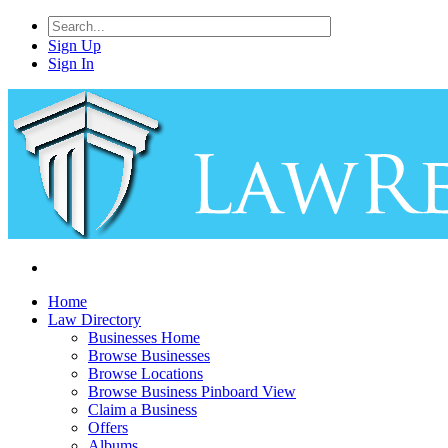
Sign Up
Sign In
Home
Law Directory
Businesses Home
Browse Businesses
Browse Locations
Browse Business Pinboard View
Claim a Business
Offers
Albums