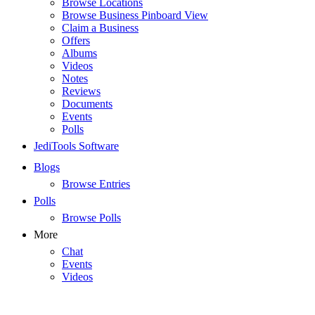
Browse Locations
Browse Business Pinboard View
Claim a Business
Offers
Albums
Videos
Notes
Reviews
Documents
Events
Polls
JediTools Software
Blogs
Browse Entries
Polls
Browse Polls
More
Chat
Events
Videos