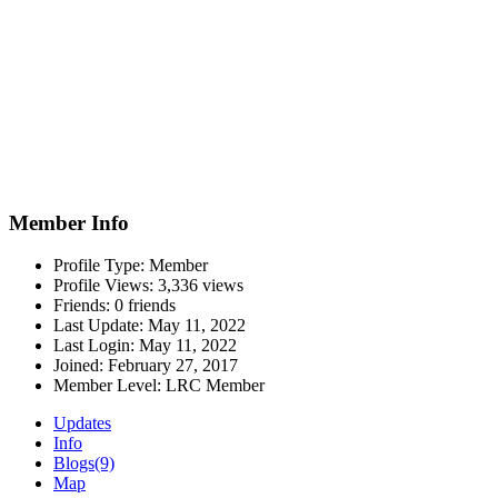
Member Info
Profile Type:
Member
Profile Views:
3,336 views
Friends:
0 friends
Last Update:
May 11, 2022
Last Login:
May 11, 2022
Joined:
February 27, 2017
Member Level:
LRC Member
Updates
Info
Blogs
(9)
Map