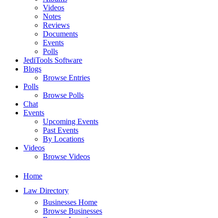
Videos
Notes
Reviews
Documents
Events
Polls
JediTools Software
Blogs
Browse Entries
Polls
Browse Polls
Chat
Events
Upcoming Events
Past Events
By Locations
Videos
Browse Videos
Home
Law Directory
Businesses Home
Browse Businesses