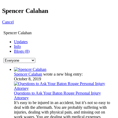
Spencer Calahan
Cancel
Spencer Calahan
Updates
Info
Blogs (8)
Spencer Calahan
wrote a new blog entry:
October 8, 2019
Questions to Ask Your Baton Rouge Personal Injury
Attorney
It’s easy to be injured in an accident, but it’s not so easy to
deal with the aftermath. You are probably suffering with
injuries, dealing with physical pain, and missing out on
work wages. You are dealing with medical expenses