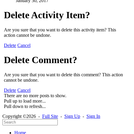
January 30, 2017
Delete Activity Item?
Are you sure that you want to delete this activity item? This
action cannot be undone.
Delete
Cancel
Delete Comment?
Are you sure that you want to delete this comment? This action
cannot be undone.
Delete
Cancel
There are no more posts to show.
Pull up to load more...
Pull down to refresh...
Copyright ©2026 -
Full Site
-
Sign Up
-
Sign In
Home