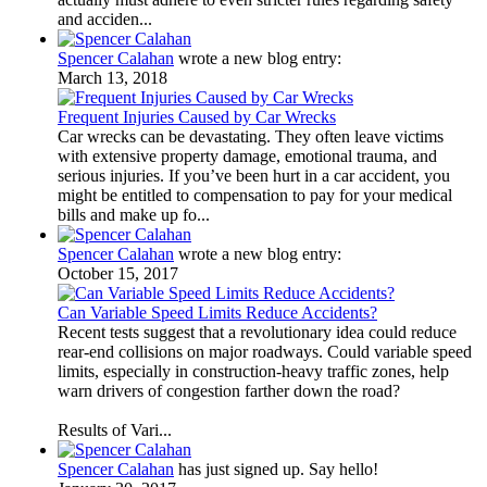
and acciden...
Spencer Calahan
wrote a new blog entry:
March 13, 2018
Frequent Injuries Caused by Car Wrecks
Car wrecks can be devastating. They often leave victims
with extensive property damage, emotional trauma, and
serious injuries. If you’ve been hurt in a car accident, you
might be entitled to compensation to pay for your medical
bills and make up fo...
Spencer Calahan
wrote a new blog entry:
October 15, 2017
Can Variable Speed Limits Reduce Accidents?
Recent tests suggest that a revolutionary idea could reduce
rear-end collisions on major roadways. Could variable speed
limits, especially in construction-heavy traffic zones, help
warn drivers of congestion farther down the road?
Results of Vari...
Spencer Calahan
has just signed up. Say hello!