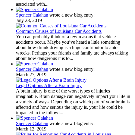
associated with...
Spencer Calahan
wrote a new blog entry:
July 23, 2019
Common Causes of Louisiana Car Accidents
You can probably think of a few reasons that vehicle
accidents occur. Maybe you’ve heard a little something
about how drunk driving is a huge contributor to auto
wrecks. Perhaps your friends and family are always talking
about how dangerous it is to...
Spencer Calahan
wrote a new blog entry:
March 27, 2019
Legal Options After a Brain Injury
A brain injury is one of the worst types of injuries
imaginable. Brain damage can negatively impact your life in
a variety of ways. Depending on which part of your brain is
affected and how serious the injury is, your life could be
impacted in the followi...
Spencer Calahan
wrote a new blog entry:
March 12, 2019