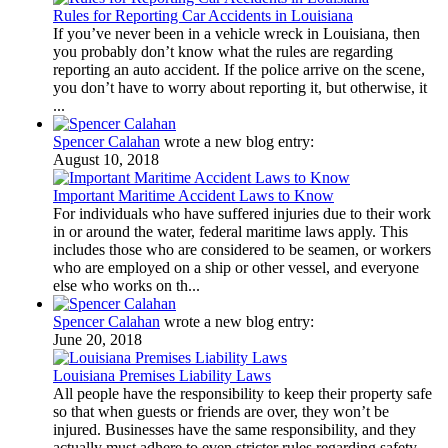
Rules for Reporting Car Accidents in Louisiana
If you’ve never been in a vehicle wreck in Louisiana, then
you probably don’t know what the rules are regarding
reporting an auto accident. If the police arrive on the scene,
you don’t have to worry about reporting it, but otherwise, it
...
Spencer Calahan
wrote a new blog entry:
August 10, 2018
Important Maritime Accident Laws to Know
For individuals who have suffered injuries due to their work
in or around the water, federal maritime laws apply. This
includes those who are considered to be seamen, or workers
who are employed on a ship or other vessel, and everyone
else who works on th...
Spencer Calahan
wrote a new blog entry:
June 20, 2018
Louisiana Premises Liability Laws
All people have the responsibility to keep their property safe
so that when guests or friends are over, they won’t be
injured. Businesses have the same responsibility, and they
actually must adhere to even stricter rules regarding safety