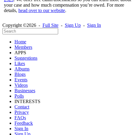
your case and how much compensation you’re owed. For more
details,
head over to our website
.
Copyright ©2026 -
Full Site
-
Sign Up
-
Sign In
Home
Members
APPS
Suggestions
Likes
Albums
Blogs
Events
Videos
Businesses
Polls
INTERESTS
Contact
Privacy
FAQs
Feedback
Sign In
Sign Up