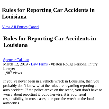
Rules for Reporting Car Accidents in
Louisiana
View All Entries
Cancel
Rules for Reporting Car Accidents in
Louisiana
Spencer Calahan
March 12, 2019
-
Law Firms
- #Baton Rouge Personal Injury
Lawyer
1,987 views
If you’ve never been in a vehicle wreck in Louisiana, then you
probably don’t know what the rules are regarding reporting an
auto accident. If the police arrive on the scene, you don’t have to
worry about reporting it, but otherwise, it is your legal
responsibility, in most cases, to report the wreck to the local
authorities.