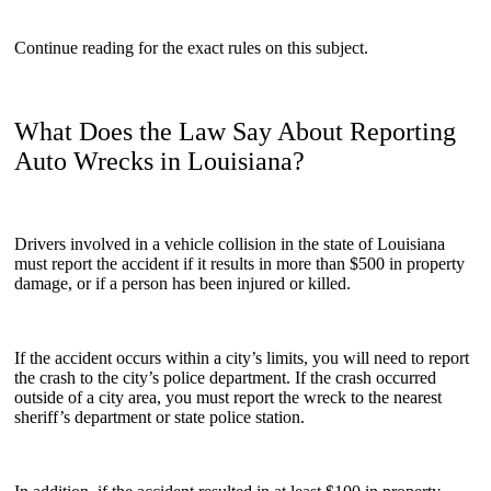
Continue reading for the exact rules on this subject.
What Does the Law Say About Reporting
Auto Wrecks in Louisiana?
Drivers involved in a vehicle collision in the state of Louisiana
must report the accident if it results in more than $500 in property
damage, or if a person has been injured or killed.
If the accident occurs within a city’s limits, you will need to report
the crash to the city’s police department. If the crash occurred
outside of a city area, you must report the wreck to the nearest
sheriff’s department or state police station.