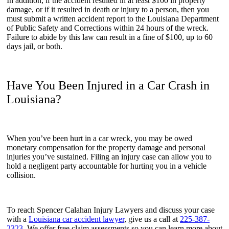
In addition, if the accident resulted in at least $100 in property
damage, or if it resulted in death or injury to a person, then you
must submit a written accident report to the Louisiana Department
of Public Safety and Corrections within 24 hours of the wreck.
Failure to abide by this law can result in a fine of $100, up to 60
days jail, or both.
Have You Been Injured in a Car Crash in
Louisiana?
When you’ve been hurt in a car wreck, you may be owed
monetary compensation for the property damage and personal
injuries you’ve sustained. Filing an injury case can allow you to
hold a negligent party accountable for hurting you in a vehicle
collision.
To reach Spencer Calahan Injury Lawyers and discuss your case
with a
Louisiana car accident lawyer
, give us a call at
225-387-
2323
. We offer free claim assessments so you can learn more about