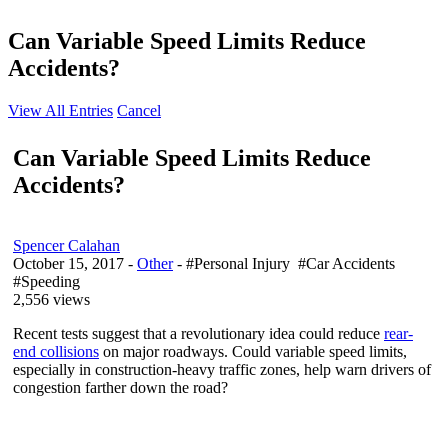
Can Variable Speed Limits Reduce
Accidents?
View All Entries
Cancel
Can Variable Speed Limits Reduce
Accidents?
Spencer Calahan
October 15, 2017
-
Other
- #Personal Injury #Car Accidents
#Speeding
2,556 views
Recent tests suggest that a revolutionary idea could reduce
rear-
end collisions
on major roadways. Could variable speed limits,
especially in construction-heavy traffic zones, help warn drivers of
congestion farther down the road?