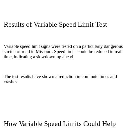
Results of Variable Speed Limit Test
Variable speed limit signs were tested on a particularly dangerous
stretch of road in Missouri. Speed limits could be reduced in real
time, indicating a slowdown up ahead.
The test results have shown a reduction in commute times and
crashes.
How Variable Speed Limits Could Help