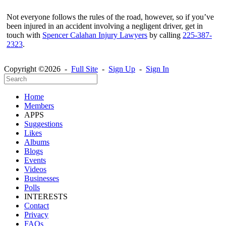
Not everyone follows the rules of the road, however, so if you’ve
been injured in an accident involving a negligent driver, get in
touch with
Spencer Calahan Injury Lawyers
by calling
225-387-
2323
.
Copyright ©2026 -
Full Site
-
Sign Up
-
Sign In
Home
Members
APPS
Suggestions
Likes
Albums
Blogs
Events
Videos
Businesses
Polls
INTERESTS
Contact
Privacy
FAQs