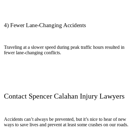
4) Fewer Lane-Changing Accidents
Traveling at a slower speed during peak traffic hours resulted in
fewer lane-changing conflicts.
Contact Spencer Calahan Injury Lawyers
Accidents can’t always be prevented, but it’s nice to hear of new
ways to save lives and prevent at least some crashes on our roads.