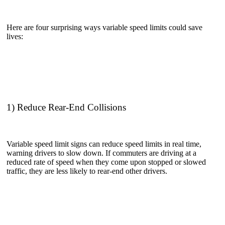
Here are four surprising ways variable speed limits could save
lives:
1) Reduce Rear-End Collisions
Variable speed limit signs can reduce speed limits in real time,
warning drivers to slow down. If commuters are driving at a
reduced rate of speed when they come upon stopped or slowed
traffic, they are less likely to rear-end other drivers.