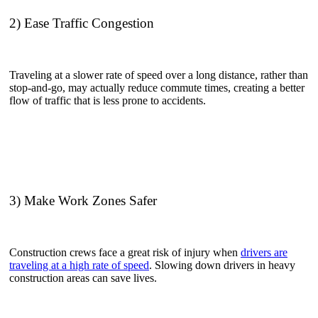
2) Ease Traffic Congestion
Traveling at a slower rate of speed over a long distance, rather than
stop-and-go, may actually reduce commute times, creating a better
flow of traffic that is less prone to accidents.
3) Make Work Zones Safer
Construction crews face a great risk of injury when
drivers are
traveling at a high rate of speed
. Slowing down drivers in heavy
construction areas can save lives.