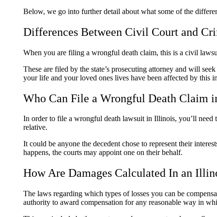
Below, we go into further detail about what some of the differ
Differences Between Civil Court and Cr
When you are filing a wrongful death claim, this is a civil law
These are filed by the state’s prosecuting attorney and will see
your life and your loved ones lives have been affected by this in
Who Can File a Wrongful Death Claim in
In order to file a wrongful death lawsuit in Illinois, you’ll nee
relative.
It could be anyone the decedent chose to represent their interes
happens, the courts may appoint one on their behalf.
How Are Damages Calculated In an Illin
The laws regarding which types of losses you can be compensated 
authority to award compensation for any reasonable way in whic