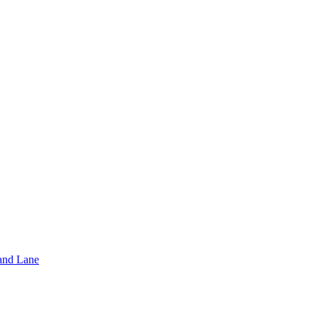
and Lane