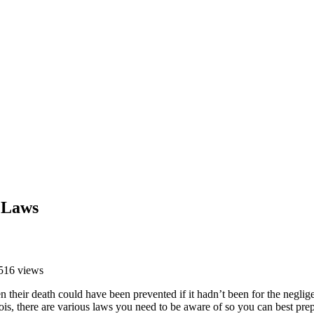
h Laws
516 views
heir death could have been prevented if it hadn’t been for the neglige
inois, there are various laws you need to be aware of so you can best pr