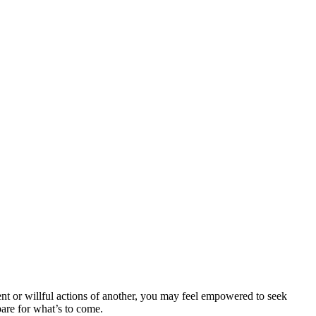
nt or willful actions of another, you may feel empowered to seek
epare for what’s to come.