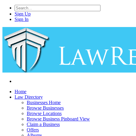
Sign Up
Sign In
Home
Law Directory
Businesses Home
Browse Businesses
Browse Locations
Browse Business Pinboard View
Claim a Business
Offers
Albums