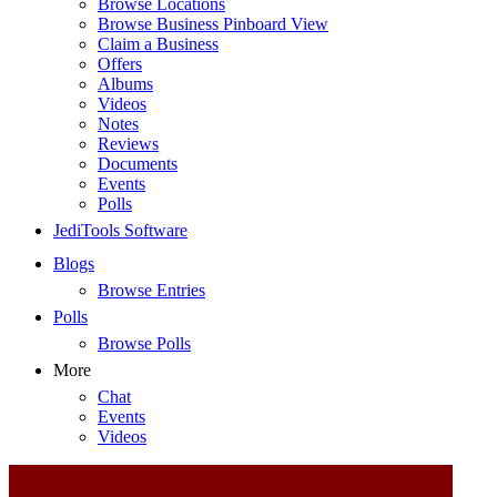
Browse Locations
Browse Business Pinboard View
Claim a Business
Offers
Albums
Videos
Notes
Reviews
Documents
Events
Polls
JediTools Software
Blogs
Browse Entries
Polls
Browse Polls
More
Chat
Events
Videos