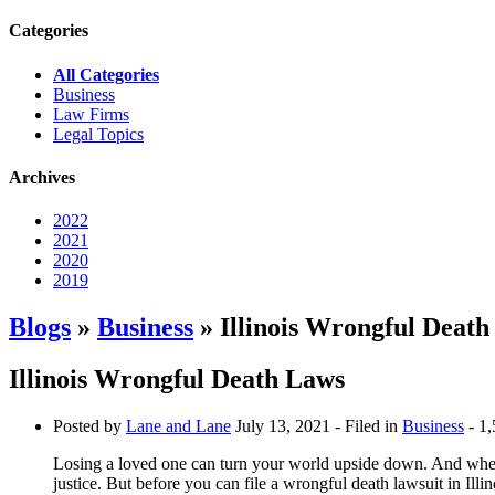
Categories
All Categories
Business
Law Firms
Legal Topics
Archives
2022
2021
2020
2019
Blogs
»
Business
» Illinois Wrongful Deat
Illinois Wrongful Death Laws
Posted by
Lane and Lane
July 13, 2021
- Filed in
Business
- 1,
Losing a loved one can turn your world upside down. And when t
justice. But before you can file a wrongful death lawsuit in Ill