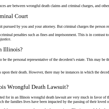
ences are between wrongful death claims and criminal charges, and othe
iminal Court
suit pursued by you and your attorney. But criminal charges the person r
k criminal penalties such as fines and imprisonment. This is in contrast
justice.
 Illinois?
d to be the personal representative of the decedent’s estate. This may be 
ts upon their death. However, there may be instances in which the decede
ois Wrongful Death Lawsuit?
for in an Illinois wrongful death lawsuit are very much in favor of the
h the families lives have been impacted by the passing of their loved 