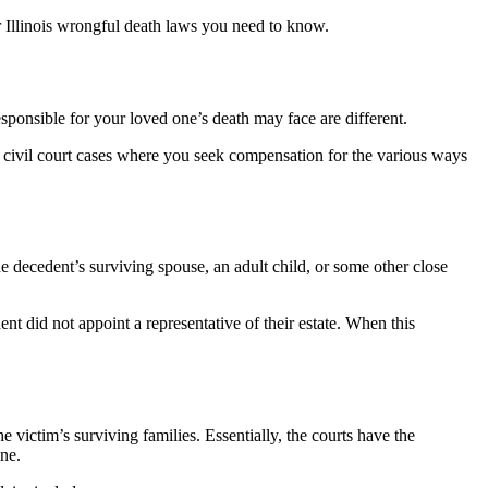
r Illinois wrongful death laws you need to know.
esponsible for your loved one’s death may face are different.
 to civil court cases where you seek compensation for the various ways
the decedent’s surviving spouse, an adult child, or some other close
nt did not appoint a representative of their estate. When this
 victim’s surviving families. Essentially, the courts have the
one.