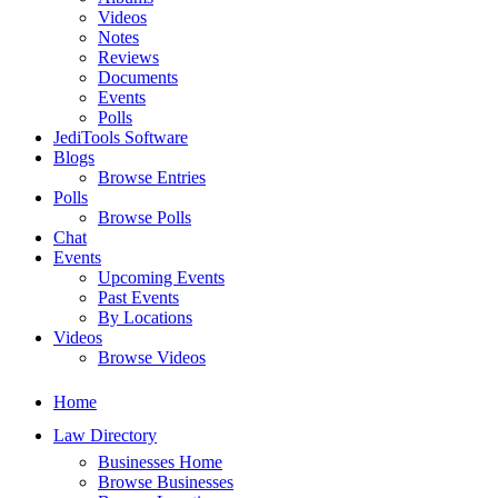
Videos
Notes
Reviews
Documents
Events
Polls
JediTools Software
Blogs
Browse Entries
Polls
Browse Polls
Chat
Events
Upcoming Events
Past Events
By Locations
Videos
Browse Videos
Home
Law Directory
Businesses Home
Browse Businesses