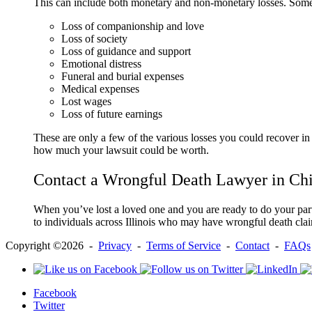
This can include both monetary and non-monetary losses. Some
Loss of companionship and love
Loss of society
Loss of guidance and support
Emotional distress
Funeral and burial expenses
Medical expenses
Lost wages
Loss of future earnings
These are only a few of the various losses you could recover in
how much your lawsuit could be worth.
Contact a Wrongful Death Lawyer in Ch
When you’ve lost a loved one and you are ready to do your part t
to individuals across Illinois who may have wrongful death clai
Copyright ©2026 -
Privacy
-
Terms of Service
-
Contact
-
FAQs
Facebook
Twitter