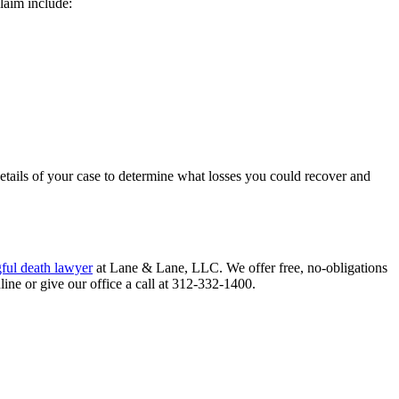
laim include:
details of your case to determine what losses you could recover and
ful death lawyer
at Lane & Lane, LLC. We offer free, no-obligations
ine or give our office a call at 312-332-1400.