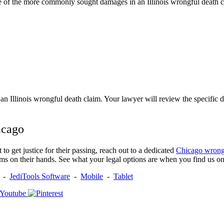
 of the more commonly sought damages in an Illinois wrongful death c
 an Illinois wrongful death claim. Your lawyer will review the specific 
icago
o get justice for their passing, reach out to a dedicated
Chicago wrong
ms on their hands. See what your legal options are when you find us onl
-
JediTools Software
-
Mobile
-
Tablet