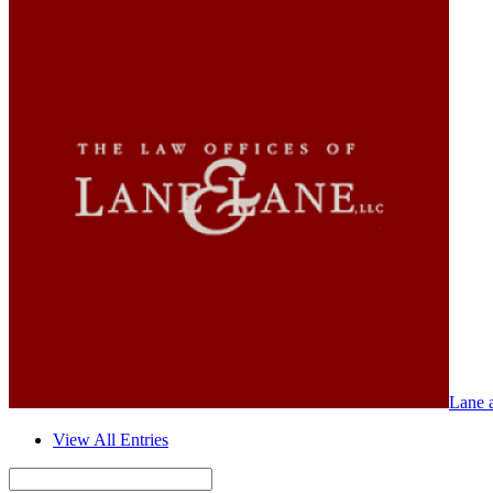
Lane 
View All Entries