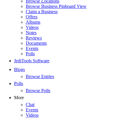
Browse Locations
Browse Business Pinboard View
Claim a Business
Offers
Albums
Videos
Notes
Reviews
Documents
Events
Polls
JediTools Software
Blogs
Browse Entries
Polls
Browse Polls
More
Chat
Events
Videos