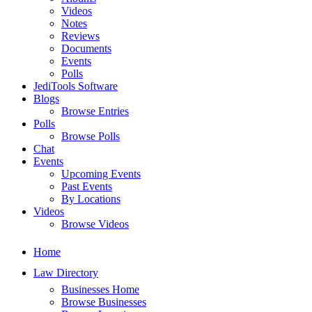
Videos
Notes
Reviews
Documents
Events
Polls
JediTools Software
Blogs
Browse Entries
Polls
Browse Polls
Chat
Events
Upcoming Events
Past Events
By Locations
Videos
Browse Videos
Home
Law Directory
Businesses Home
Browse Businesses