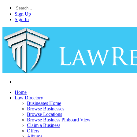
Sign Up
Sign In
Home
Law Directory
Businesses Home
Browse Businesses
Browse Locations
Browse Business Pinboard View
Claim a Business
Offers
Albums