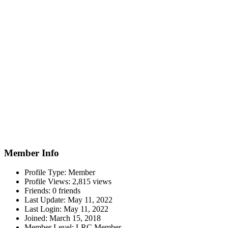
Member Info
Profile Type:
Member
Profile Views:
2,815 views
Friends:
0 friends
Last Update:
May 11, 2022
Last Login:
May 11, 2022
Joined:
March 15, 2018
Member Level:
LRC Member