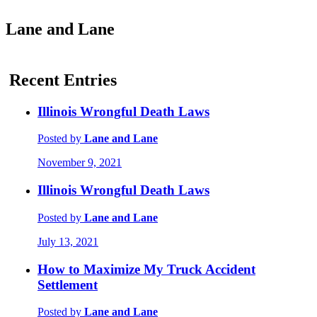
Lane and Lane
Recent Entries
Illinois Wrongful Death Laws
Posted by
Lane and Lane
November 9, 2021
Illinois Wrongful Death Laws
Posted by
Lane and Lane
July 13, 2021
How to Maximize My Truck Accident
Settlement
Posted by
Lane and Lane