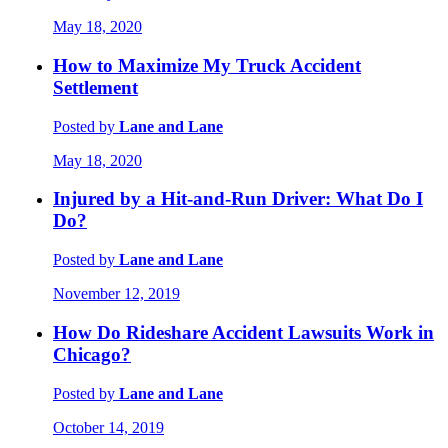
May 18, 2020
How to Maximize My Truck Accident
Settlement
Posted by
Lane and Lane
May 18, 2020
Injured by a Hit-and-Run Driver: What Do I
Do?
Posted by
Lane and Lane
November 12, 2019
How Do Rideshare Accident Lawsuits Work in
Chicago?
Posted by
Lane and Lane
October 14, 2019