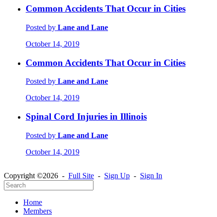
Common Accidents That Occur in Cities
Posted by
Lane and Lane
October 14, 2019
Common Accidents That Occur in Cities
Posted by
Lane and Lane
October 14, 2019
Spinal Cord Injuries in Illinois
Posted by
Lane and Lane
October 14, 2019
Copyright ©2026 -
Full Site
-
Sign Up
-
Sign In
Home
Members