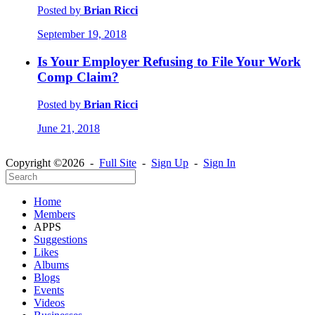
Posted by
Brian Ricci
September 19, 2018
Is Your Employer Refusing to File Your Work
Comp Claim?
Posted by
Brian Ricci
June 21, 2018
Copyright ©2026 -
Full Site
-
Sign Up
-
Sign In
Home
Members
APPS
Suggestions
Likes
Albums
Blogs
Events
Videos