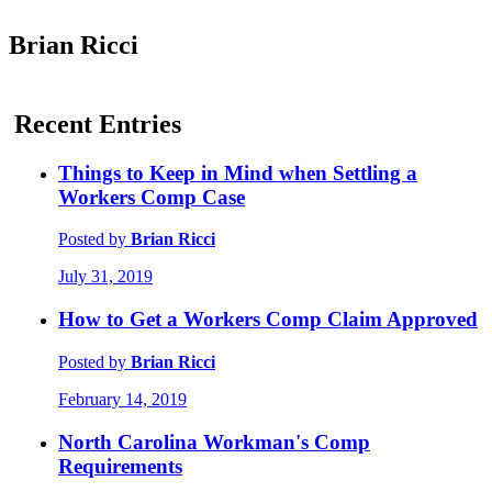
Brian Ricci
Recent Entries
Things to Keep in Mind when Settling a
Workers Comp Case
Posted by
Brian Ricci
July 31, 2019
How to Get a Workers Comp Claim Approved
Posted by
Brian Ricci
February 14, 2019
North Carolina Workman's Comp
Requirements