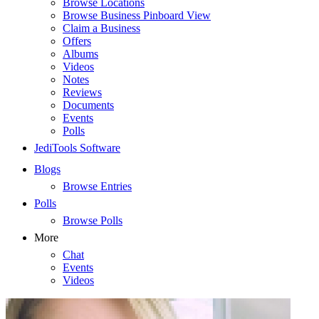
Browse Locations
Browse Business Pinboard View
Claim a Business
Offers
Albums
Videos
Notes
Reviews
Documents
Events
Polls
JediTools Software
Blogs
Browse Entries
Polls
Browse Polls
More
Chat
Events
Videos