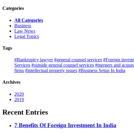
Categories
All Categories
Business
Law News
Legal Topics
Tags
#Bankruptcy lawyer
#general counsel services
#Foreign invest
Services
#outside general counsel services
#mergers and acquisi
firms
#intellectual property issues
#Business Setup In India
Archives
2020
2019
Recent Entries
7 Benefits Of Foreign Investment In India