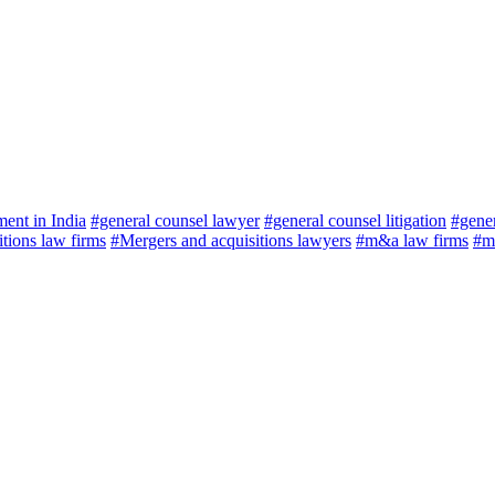
ment in India
#general counsel lawyer
#general counsel litigation
#gener
tions law firms
#Mergers and acquisitions lawyers
#m&a law firms
#me