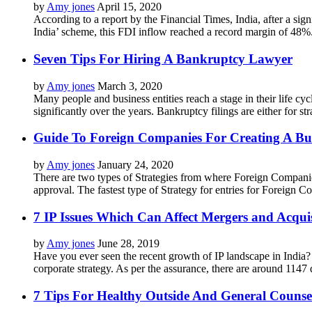
by
Amy jones
April 15, 2020
According to a report by the Financial Times, India, after a si
India’ scheme, this FDI inflow reached a record margin of 48%.
Seven Tips For Hiring A Bankruptcy Lawyer
by
Amy jones
March 3, 2020
Many people and business entities reach a stage in their life cy
significantly over the years. Bankruptcy filings are either for s
Guide To Foreign Companies For Creating A Bus
by
Amy jones
January 24, 2020
There are two types of Strategies from where Foreign Companie
approval. The fastest type of Strategy for entries for Foreign Co
7 IP Issues Which Can Affect Mergers and Acquis
by
Amy jones
June 28, 2019
Have you ever seen the recent growth of IP landscape in India? 
corporate strategy. As per the assurance, there are around 1147
7 Tips For Healthy Outside And General Counsel