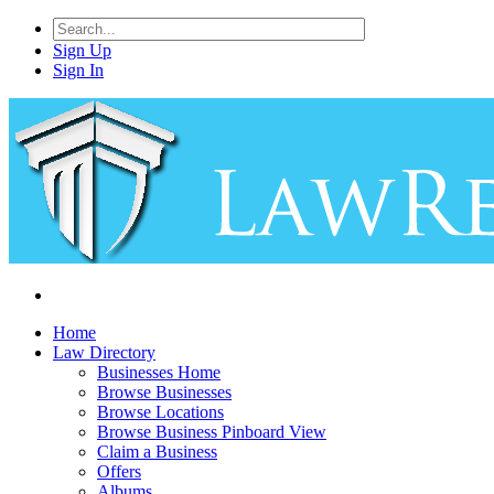
Sign Up
Sign In
Home
Law Directory
Businesses Home
Browse Businesses
Browse Locations
Browse Business Pinboard View
Claim a Business
Offers
Albums