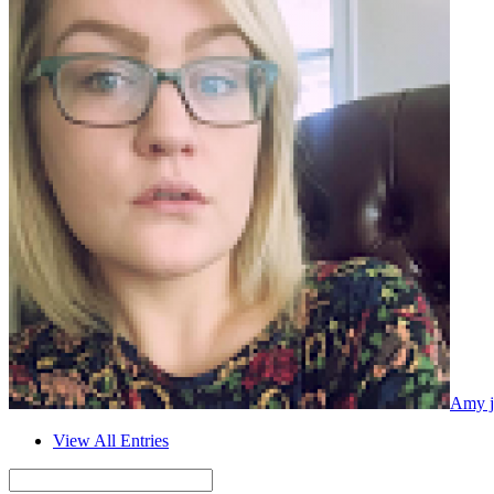
Amy j
View All Entries