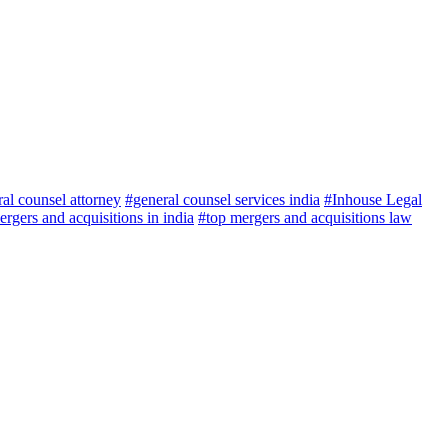
al counsel attorney
#general counsel services india
#Inhouse Legal
rgers and acquisitions in india
#top mergers and acquisitions law