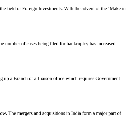
the field of Foreign Investments. With the advent of the ‘Make in
 The number of cases being filed for bankruptcy has increased
ng up a Branch or a Liaison office which requires Government
now. The mergers and acquisitions in India form a major part of