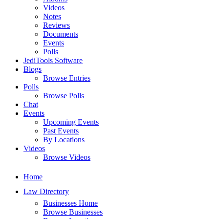
Videos
Notes
Reviews
Documents
Events
Polls
JediTools Software
Blogs
Browse Entries
Polls
Browse Polls
Chat
Events
Upcoming Events
Past Events
By Locations
Videos
Browse Videos
Home
Law Directory
Businesses Home
Browse Businesses