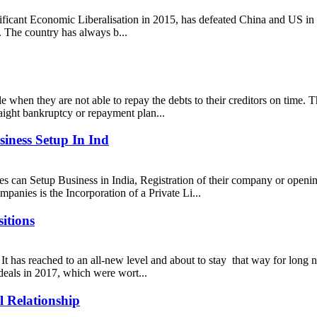
gnificant Economic Liberalisation in 2015, has defeated China and US in 
 The country has always b...
cle when they are not able to repay the debts to their creditors on time.
traight bankruptcy or repayment plan...
iness Setup In Ind
s can Setup Business in India, Registration of their company or openi
mpanies is the Incorporation of a Private Li...
itions
It has reached to an all-new level and about to stay that way for long 
 deals in 2017, which were wort...
 Relationship