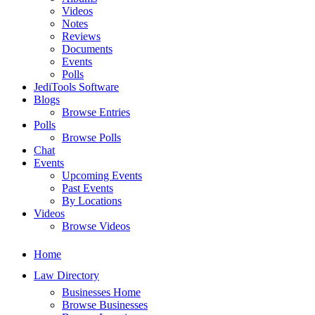
Videos
Notes
Reviews
Documents
Events
Polls
JediTools Software
Blogs
Browse Entries
Polls
Browse Polls
Chat
Events
Upcoming Events
Past Events
By Locations
Videos
Browse Videos
Home
Law Directory
Businesses Home
Browse Businesses