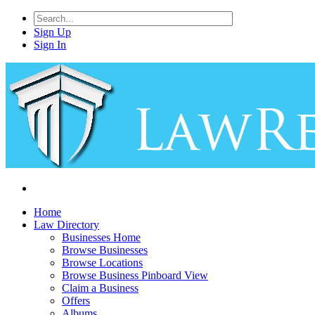
Sign Up
Sign In
Home
Law Directory
Businesses Home
Browse Businesses
Browse Locations
Browse Business Pinboard View
Claim a Business
Offers
Albums