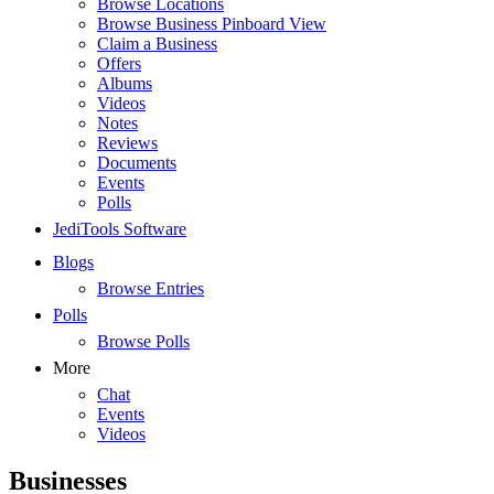
Browse Locations
Browse Business Pinboard View
Claim a Business
Offers
Albums
Videos
Notes
Reviews
Documents
Events
Polls
JediTools Software
Blogs
Browse Entries
Polls
Browse Polls
More
Chat
Events
Videos
Businesses