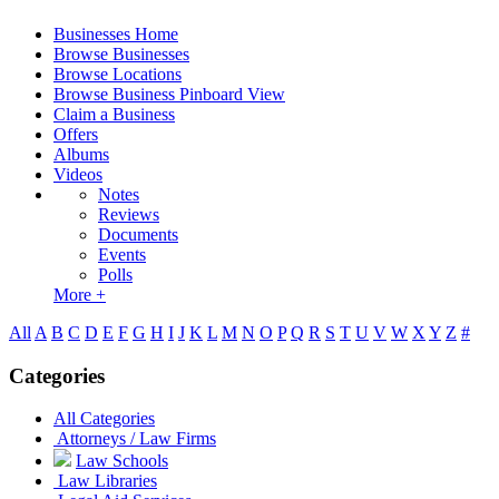
Businesses Home
Browse Businesses
Browse Locations
Browse Business Pinboard View
Claim a Business
Offers
Albums
Videos
Notes
Reviews
Documents
Events
Polls
More +
All
A
B
C
D
E
F
G
H
I
J
K
L
M
N
O
P
Q
R
S
T
U
V
W
X
Y
Z
#
Categories
All Categories
Attorneys / Law Firms
Law Schools
Law Libraries