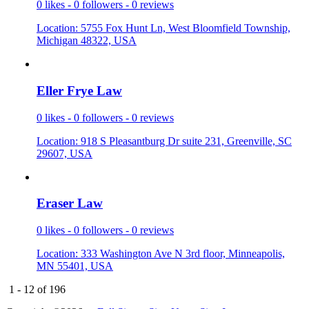
0 likes - 0 followers - 0 reviews
Location: 5755 Fox Hunt Ln, West Bloomfield Township,
Michigan 48322, USA
Eller Frye
­ Law
0 likes - 0 followers - 0 reviews
Location: 918 S Pleasantburg Dr suite 231, Greenville, SC
29607, USA
Eraser Law
0 likes - 0 followers - 0 reviews
Location: 333 Washington Ave N 3rd floor, Minneapolis,
MN 55401, USA
1 - 12 of 196