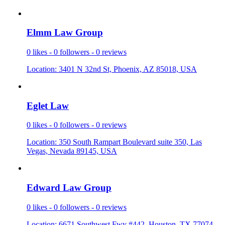
Elmm Law G
­roup
0 likes - 0 followers - 0 reviews
Location: 3401 N 32nd St, Phoenix, AZ 85018, USA
Eglet Law
0 likes - 0 followers - 0 reviews
Location: 350 South Rampart Boulevard suite 350, Las
Vegas, Nevada 89145, USA
Edward Law
­ Group
0 likes - 0 followers - 0 reviews
Location: 6671 Southwest Fwy #442, Houston, TX 77074,