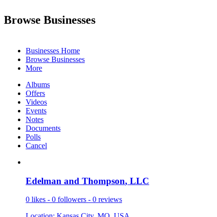
Browse Businesses
Businesses Home
Browse Businesses
More
Albums
Offers
Videos
Events
Notes
Documents
Polls
Cancel
Edelman an
­d Thompson
­, LLC
0 likes - 0 followers - 0 reviews
Location: Kansas City, MO, USA