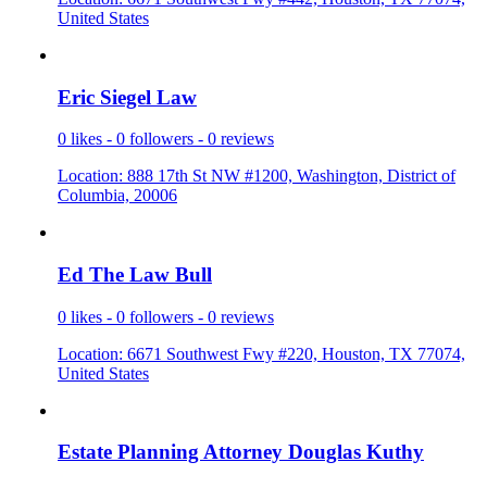
United States
Eric Siege
­l Law
0 likes - 0 followers - 0 reviews
Location: 888 17th St NW #1200, Washington, District of
Columbia, 20006
Ed The Law
­ Bull
0 likes - 0 followers - 0 reviews
Location: 6671 Southwest Fwy #220, Houston, TX 77074,
United States
Estate Pla
­nning Atto
­rney Dougl
­as Kuthy