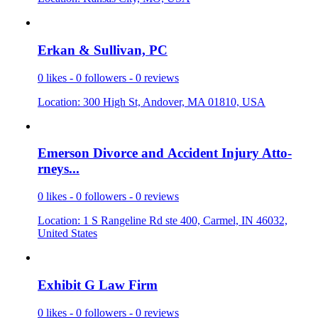
Erkan & Su
­llivan, PC
0 likes - 0 followers - 0 reviews
Location: 300 High St, Andover, MA 01810, USA
Emerson Di
­vorce and
­Accident I
­njury Atto
­
rneys...
0 likes - 0 followers - 0 reviews
Location: 1 S Rangeline Rd ste 400, Carmel, IN 46032,
United States
Exhibit G
­Law Firm
0 likes - 0 followers - 0 reviews