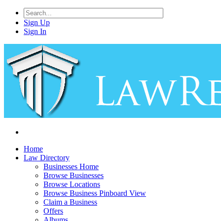
Sign Up
Sign In
Home
Law Directory
Businesses Home
Browse Businesses
Browse Locations
Browse Business Pinboard View
Claim a Business
Offers
Albums