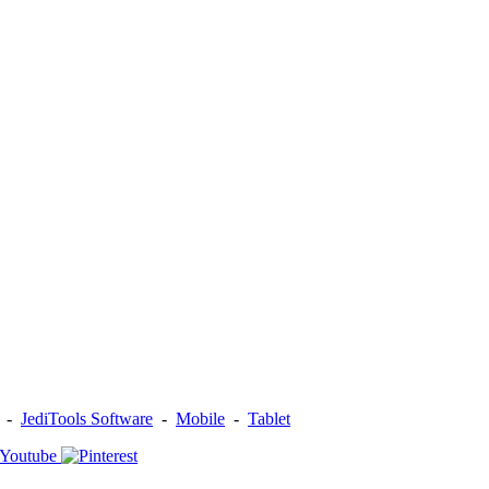
-
JediTools Software
-
Mobile
-
Tablet