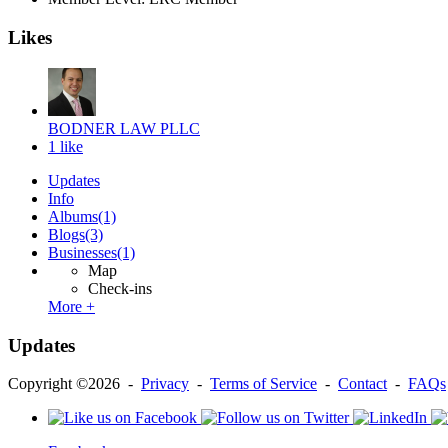
Likes
BODNER LAW PLLC
1 like
Updates
Info
Albums
(1)
Blogs
(3)
Businesses
(1)
Map
Check-ins
More +
Updates
Copyright ©2026 -
Privacy
-
Terms of Service
-
Contact
-
FAQs