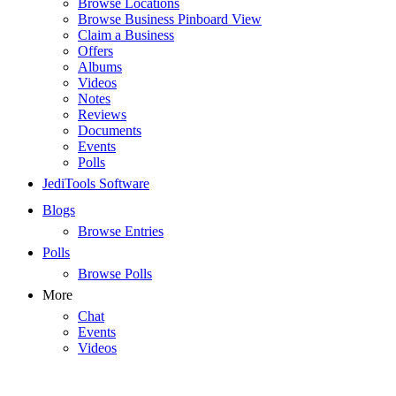
Browse Locations
Browse Business Pinboard View
Claim a Business
Offers
Albums
Videos
Notes
Reviews
Documents
Events
Polls
JediTools Software
Blogs
Browse Entries
Polls
Browse Polls
More
Chat
Events
Videos