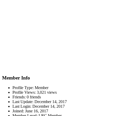
Member Info
Profile Type:
Member
Profile Views:
3,021 views
Friends:
0 friends
Last Update:
December 14, 2017
Last Login:
December 14, 2017
Joined:
June 16, 2017
Member Level:
LRC Member