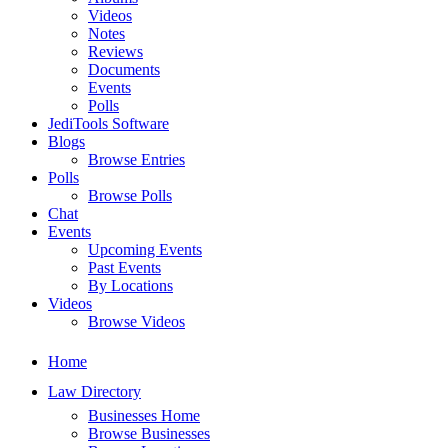
Videos
Notes
Reviews
Documents
Events
Polls
JediTools Software
Blogs
Browse Entries
Polls
Browse Polls
Chat
Events
Upcoming Events
Past Events
By Locations
Videos
Browse Videos
Home
Law Directory
Businesses Home
Browse Businesses